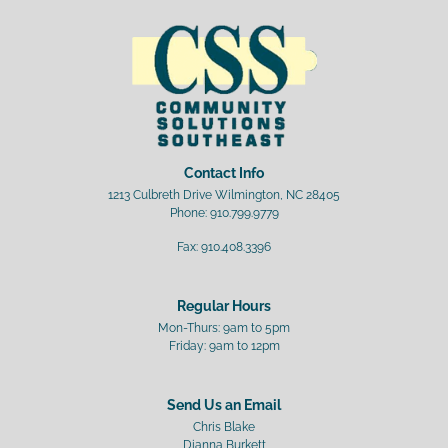
Contact Info
1213 Culbreth Drive Wilmington, NC 28405
Phone:
910.799.9779
Fax:
910.408.3396
Regular Hours
Mon-Thurs: 9am to 5pm
Friday: 9am to 12pm
Send Us an Email
Chris Blake
Dianna Burkett