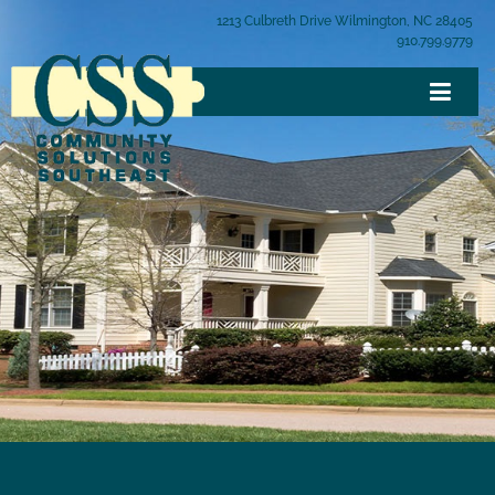
1213 Culbreth Drive Wilmington, NC 28405
910.799.9779