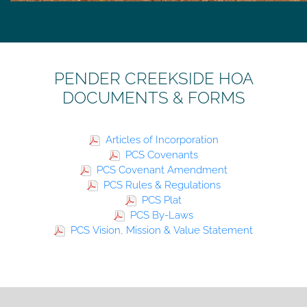
PENDER CREEKSIDE HOA
DOCUMENTS & FORMS
Articles of Incorporation
PCS Covenants
PCS Covenant Amendment
PCS Rules & Regulations
PCS Plat
PCS By-Laws
PCS Vision, Mission & Value Statement