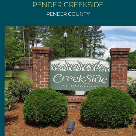
PENDER CREEKSIDE
PENDER COUNTY